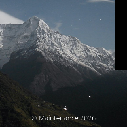
© Maintenance 2026