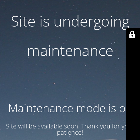
Site is undergoing
maintenance
Maintenance mode is on
Site will be available soon. Thank you for your
patience!