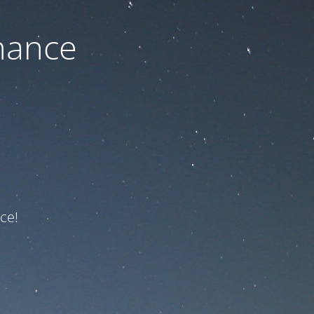
nance
ce!