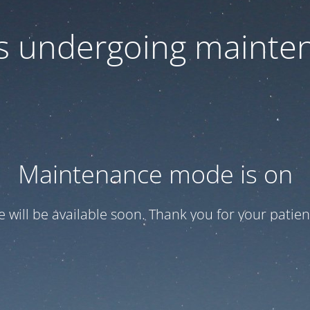
 is undergoing mainte
Maintenance mode is on
te will be available soon. Thank you for your patien