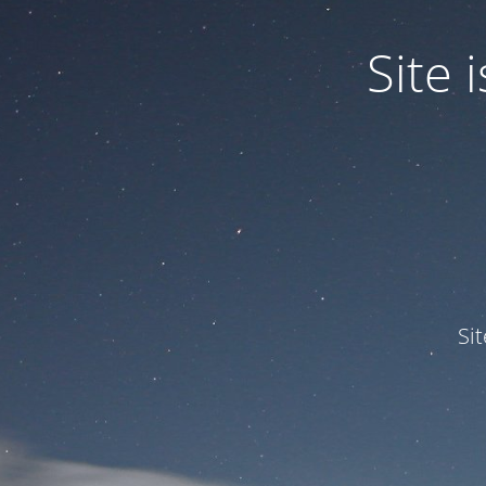
Site
Si