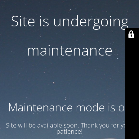
Site is undergoing
maintenance
Maintenance mode is on
Site will be available soon. Thank you for your
patience!