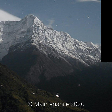
© Maintenance 2026