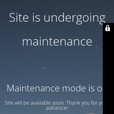
Site is undergoing
maintenance
Maintenance mode is on
Site will be available soon. Thank you for your
patience!