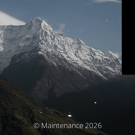
© Maintenance 2026